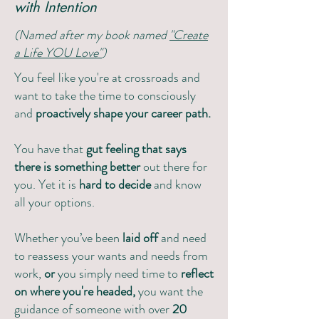
with Intention
(Named after my book named
"Create
a Life YOU Love"
)
You feel like you're at crossroads and
want to take the time to consciously
and
proactively shape your career path.
You have that
gut feeling that says
there is something better
out there for
you. Yet it is
hard to decide
and know
all your options.
Whether you’ve been
laid off
and need
to reassess your wants and needs from
work,
or
you simply need time to
reflect
on where you're headed,
you want the
guidance of someone with over
20