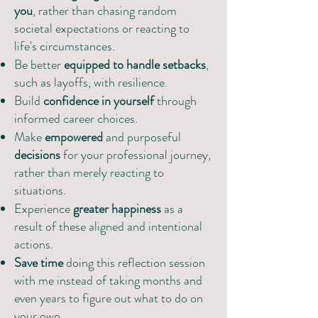
you
, rather than chasing random
societal expectations or reacting to
life's circumstances.
Be better
equipped to handle setbacks
,
such as layoffs, with resilience.
Build
confidence in yourself
through
informed career choices.
Make
empowered
and purposeful
decisions
for your professional journey,
rather than merely reacting to
situations.
Experience
greater happiness
as a
result of these aligned and intentional
actions.
Save time
doing this reflection session
with me instead of taking months and
even years to figure out what to do on
your own.