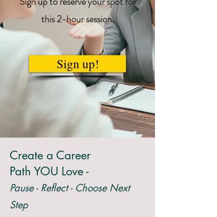
Sign up to reserve your spot for
this 2-hour session.
Sign up!
Create a Career
Path YOU Love -
Pause - Reflect - Choose Next
Step