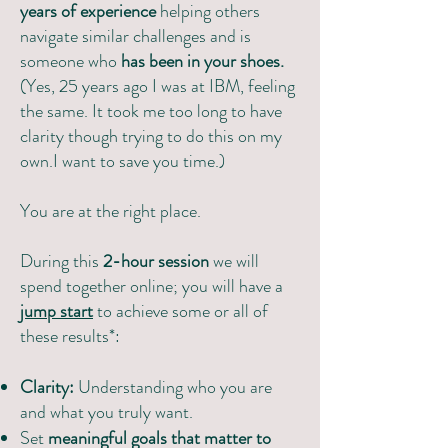
years of experience
helping others
navigate similar challenges and is
someone who
has been in your shoes.
(Yes, 25 years ago I was at IBM, feeling
the same. It took me too long to have
clarity though trying to do this on my
own.I want to save you time.)
You are at the right place.
During this
2-hour session
we will
spend together online; you will have a
jump start
to achieve some or all of
these results*:
Clarity:
Understanding who you are
and what you truly want.
Set
meaningful goals that matter to