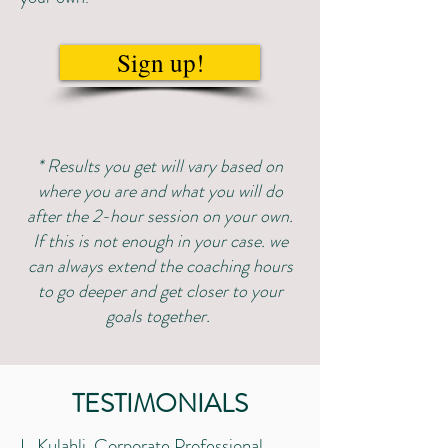
Sign up!
* Results you get will vary based on
where you are and what you will do
after the 2-hour session on your own.
If this is not enough in your case. we
can always extend the coaching hours
to go deeper and get closer to your
goals together.
TESTIMONIALS
L. Kulahli, Corporate Professional