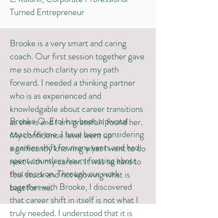
Turned Entrepreneur
Brooke is a very smart and caring
coach. Our first session together gave
me so much clarity on my path
forward. I needed a thinking partner
who is as experienced and
knowledgable about career transitions
Brooke O. Erol has been a pivotal
as she is and I am grateful I found her.
coach for me. I have been considering
My confidence level went up
a career shift for many years and had
significantly knowing what I want to do
spent countless hours fretting about
next with my career. It was so hard to
this decision. Through our work
feel stuck and not knowing what is
together with Brooke, I discovered
best for me. ​​
that career shift in itself is not what I
truly needed. I understood that it is