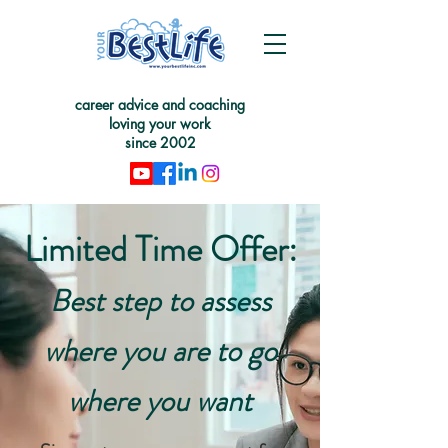
career advice and coaching
loving your work
since 2002
Limited Time Offer:
Best step to assess
where you are to go
where you want