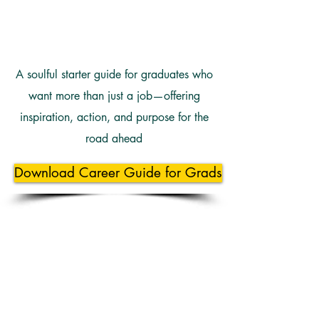
A soulful starter guide for graduates who
want more than just a job—offering
inspiration, action, and purpose for the
road ahead
Download Career Guide for Grads