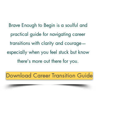
Brave Enough to Begin is a soulful and
practical guide for navigating career
transitions with clarity and courage—
especially when you feel stuck but know
there's more out there for you.
Download Career Transition Guide