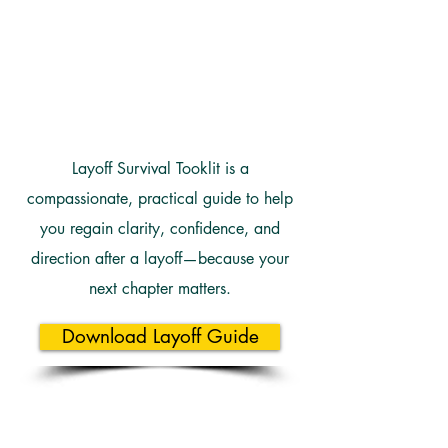
Layoff Survival Tooklit is a
compassionate, practical guide to help
you regain clarity, confidence, and
direction after a layoff—because your
next chapter matters.
Download Layoff Guide