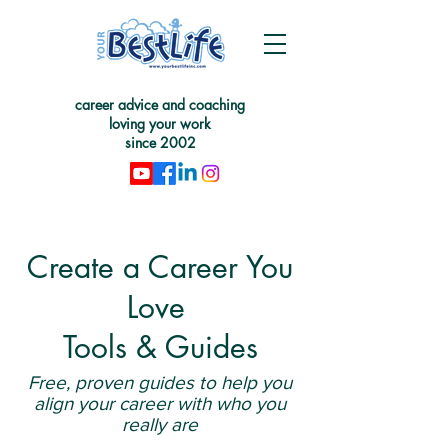
career advice and coaching
loving your work
since 2002
Create a Career You
Love
Tools & Guides
Free, proven guides to help you
align your career with who you
really are