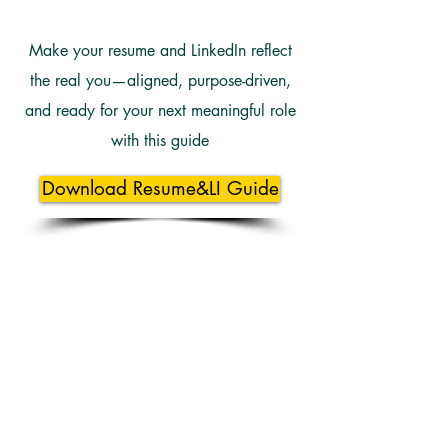
Make your resume and LinkedIn reflect
the real you—aligned, purpose-driven,
and ready for your next meaningful role
with this guide
Download Resume&LI Guide