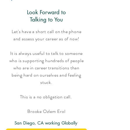
Look Forward to
Talking to You
Let's have a short call on the phone
and assess your career as of now!
It is always useful to talk to someone
who is supporting hundreds of people
who are in career transitions than
being hard on ourselves and feeling
stuck.
This is a no obligation call.
Brooke Ozlem Erol
San Diego, CA working Globally