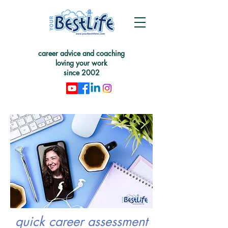
career advice and coaching
loving your work
since 2002
quick career assessment