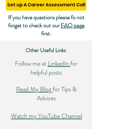
Set up A Career Assessment Call
If you have questions please fo not
forget to check out our
FAQ page
first.
Other Useful Links
Follow me at
LinkedIn
for
helpful posts
Read My Blog
for Tips &
Advices
Watch my YouTube Channel