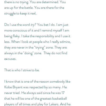
there is no trying. You are determined. You 
are up for the battle. You are there for the 
struggle to keep it real, 
Do I use the word 
try
? You bet I do. I am just 
more conscious of it and I remind myself I am 
being flaky. I take the responsibility and I use it 
less. When I look at people who I really admire, 
they are never in the “trying” zone. They are 
always in the "doing" zone.  They do not find 
excuses. 
That is who I strive to be. 
I know that is one of the reason somebody like 
Kobe Bryant was respected by so many. He 
never tried. He always said since he was 17 
that he will be one of the greatest basketball 
players of all times and play for Lakers. And he 