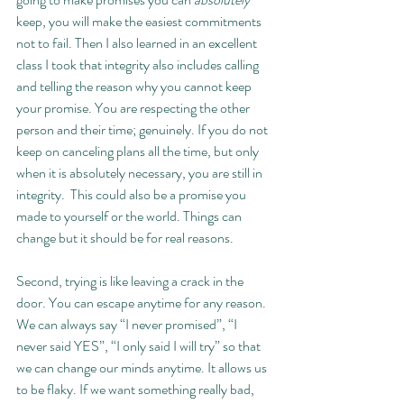
keep, you will make the easiest commitments 
not to fail. Then I also learned in an excellent 
class I took that integrity also includes calling 
and telling the reason why you cannot keep 
your promise. You are respecting the other 
person and their time; genuinely. If you do not 
keep on canceling plans all the time, but only 
when it is absolutely necessary, you are still in 
integrity.  This could also be a promise you 
made to yourself or the world. Things can 
change but it should be for real reasons. 
Second, trying is like leaving a crack in the 
door. You can escape anytime for any reason. 
We can always say “I never promised”, “I 
never said YES”, “I only said I will try” so that 
we can change our minds anytime. It allows us 
to be flaky. If we want something really bad, 