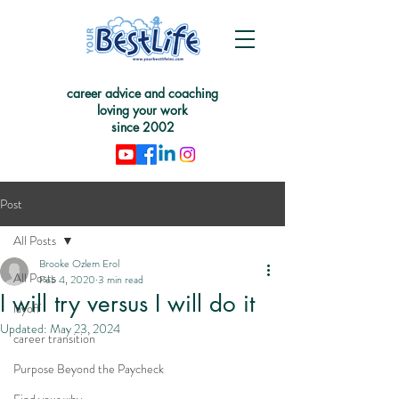
career advice and coaching
loving your work
since 2002
Post
All Posts
Brooke Ozlem Erol
All Posts
Feb 4, 2020
3 min read
I will try versus I will do it
layoff
Updated:
May 23, 2024
career transition
Purpose Beyond the Paycheck