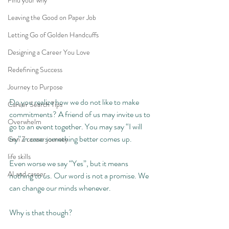
Find your why
Leaving the Good on Paper Job
Letting Go of Golden Handcuffs
Designing a Career You Love
Redefining Success
Journey to Purpose
Do you realize how we do not like to make 
Career Search Tips
commitments? A friend of us may invite us to 
Overwhelm
go to an event together. You may say “I will 
try” in case something better comes up. 
Gen Z career journey
life skills
Even worse we say “Yes”, but it means 
AI and career
nothing to us. Our word is not a promise. We 
can change our minds whenever. 
Why is that though? 