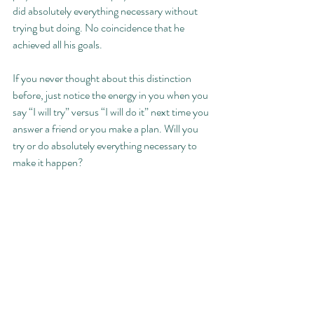
did absolutely everything necessary without 
trying but doing. No coincidence that he 
achieved all his goals. 
If you never thought about this distinction 
before, just notice the energy in you when you 
say “I will try” versus “I will do it” next time you 
answer a friend or you make a plan. Will you 
try or do absolutely everything necessary to 
make it happen? 
Recent Posts
See All