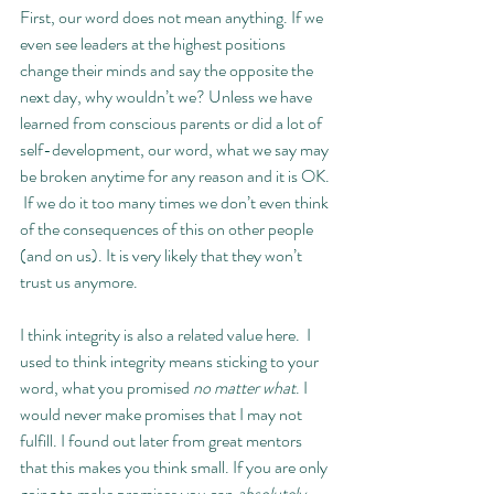
First, our word does not mean anything. If we 
even see leaders at the highest positions 
change their minds and say the opposite the 
next day, why wouldn’t we? Unless we have 
learned from conscious parents or did a lot of 
self-development, our word, what we say may 
be broken anytime for any reason and it is OK. 
 If we do it too many times we don’t even think 
of the consequences of this on other people 
(and on us). It is very likely that they won’t 
trust us anymore. 
I think integrity is also a related value here.  I 
used to think integrity means sticking to your 
word, what you promised 
no matter what
. I 
would never make promises that I may not 
fulfill. I found out later from great mentors 
that this makes you think small. If you are only 
going to make promises you can 
absolutely