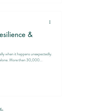
esilience &
ally when it happens unexpectedly.
ot alone. More than 30,000...
c.