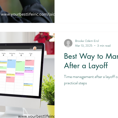
Brooke Ozlem Erol
Mar 13, 2025
3 min read
Best Way to Ma
After a Layoff
Time management after a layoff c
practical steps