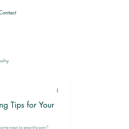
Contact
 why
 Career You Love
g Tips for Your
Gen Z career journey
some ways to ease the pain?