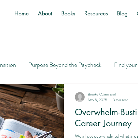
Home
About
Books
Resources
Blog
ansition
Purpose Beyond the Paycheck
Find your
Job
Letting Go of Golden Handcuffs
Designing a
Brooke Ozlem Erol
May 5, 2025
3 min read
Overwhelm-Bustin
ney to Purpose
Career Search Tips
Overwhelm
Career Journey
We all get overwhelmed what are 