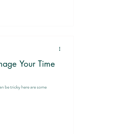
nage Your Time
an be tricky here are some