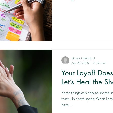
Brooke Ozlem Erol
Apr 25, 2025
3 min read
Your Layoff Doe
Let’s Heal the S
Some things can only be shared i
trust—in a safe space. When I create that space for clients who
have...