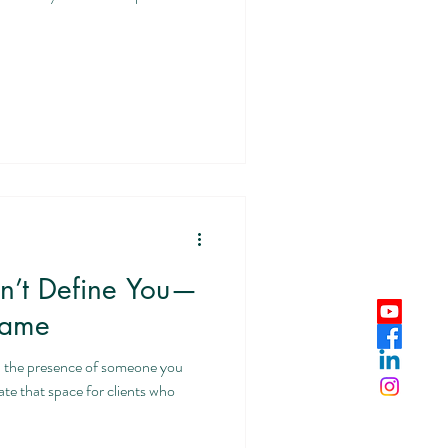
sn’t Define You—
hame
n the presence of someone you