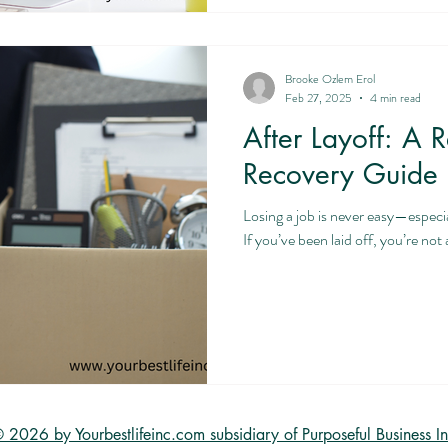
Brooke Ozlem Erol
Feb 27, 2025
4 min read
After Layoff: A R
Recovery Guide
Losing a job is never easy—especi
If you’ve been laid off, you’re n
 2026 by Yourbestlifeinc.com subsidiary of Purposeful Business In