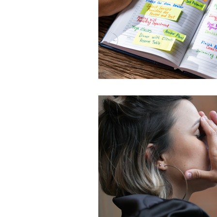
life skills
AI and career