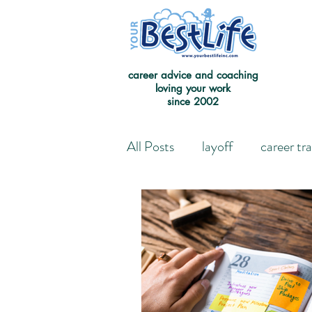
career advice and coaching
loving your work
since 2002
All Posts
layoff
career tr
Leaving the Good on Paper 
Redefining Success
Jour