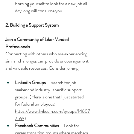
Forcing yourself to look for a new job all 
day long will consume you.
2. Building a Support System
Join a Community of Like-Minded 
Professionals
Connecting with others who are experiencing 
similar challenges can provide encouragement 
and valuable resources. Consider joining:
LinkedIn Groups
 – Search for job-
seeker and industry-specific support 
groups. (Here is one that I just started 
for federal employees: 
https://www.linkedin.com/groups/14607
759/
)
Facebook Communities
 – Look for 
career transition groups where members 