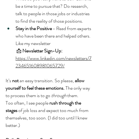
be a time to pursue that? Do research, 
talk to people in those jobs or industries 
to find the reality of those positions.
Stay in the Positive
 - Read from experts 
who have been there and helped others. 
Like my newsletter
 📩 
Newsletter Sign-Up: 
https://www.linkedin.com/newsletters/7
234651608981065729/
It’s 
not
 an easy transition. So please, 
allow 
yourself to feel these emotions.
 The only way 
to process them is to go 
through
 them.
Too often, I see people 
rush through the 
stages
 of job loss and expect too much from 
themselves, too soon. (I did too until I knew 
better.)