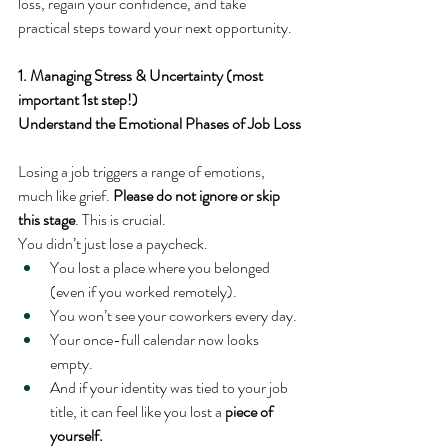
loss, regain your confidence, and take 
practical steps toward your next opportunity.
1. Managing Stress & Uncertainty (most 
important 1st step!)
Understand the Emotional Phases of Job Loss
Losing a job triggers a range of emotions, 
much like grief. 
Please do not ignore or skip 
this stage
. This is crucial.
You didn’t just lose a paycheck.
You lost a place where you belonged 
(even if you worked remotely).
You won’t see your coworkers every day.
Your once-full calendar now looks 
empty.
And if your identity was tied to your job 
title, it can feel like you lost a 
piece of 
yourself.