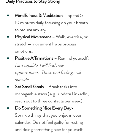
Daily Practices to Stay Strong
Mindfulness & Meditation
 – Spend 5–
10 minutes daily focusing on your breath 
to reduce anxiety.
Physical Movement
 – Walk, exercise, or 
stretch—movement helps process 
emotions.
Positive Affirmations
 – Remind yourself: 
I am capable. I will find new 
opportunities. These bad feelings will 
subside.
Set Small Goals
 – Break tasks into 
manageable steps (e.g., update LinkedIn, 
reach out to three contacts per week).
Do Something Nice Every Day
- 
Sprinkle things that you enjoy in your 
calendar. Do not feel guilty for resting 
and doing something nice for yourself. 