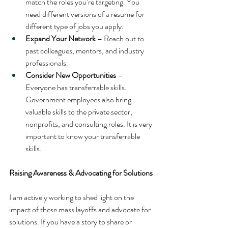
match the roles you’re targeting. You 
need different versions of a resume for 
different type of jobs you apply.
Expand Your Network
 – Reach out to 
past colleagues, mentors, and industry 
professionals.
Consider New Opportunities
 – 
Everyone has transferrable skills. 
Government employees also bring 
valuable skills to the private sector, 
nonprofits, and consulting roles. It is very 
important to know your transferrable 
skills.
Raising Awareness & Advocating for Solutions
I am actively working to shed light on the 
impact of these mass layoffs and advocate for 
solutions. If you have a story to share or 