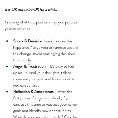
It is OK not to be OK for a while.
Knowing what to expect can help you process 
your experience:
Shock & Denial
 – “I can’t believe this 
happened.” Give yourself time to absorb 
the change. Avoid making big decisions 
too quickly.
Anger & Frustration
 – It’s okay to feel 
upset. Journal your thoughts, talk to 
someone you trust, and focus on what 
you can control.
Reflection & Acceptance
 – After the 
first phase of anger and shock, if you 
can, use this time to reassess your career 
goals and identify new opportunities. 
What do you really want to do? Can this 