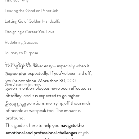
Find your why
Leaving the Good on Paper Job
Letting Go of Golden Handcuffs
Designing a Career You Love
Redefining Success
Journey to Purpose
Career Search Tips
Losing a job is never easy—especially when it 
happens unexpectedly. If you’ve been laid off, 
Overwhelm
you’re not alone. More than 30,000 
Gen Z career journey
government employees have been affected as 
of today, and it is expected to go higher. 
life skills
Several corporations are laying off thousands 
AI and career
of people as we speak too. The impact is 
profound.
This guide is here to help you 
navigate the 
emotional and professional challenges
 of job 