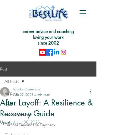
career advice and coaching
loving your work
since 2002
Post
All Posts
Brooke Ozlem Erol
All Posts
Feb 27, 2025
4 min read
After Layoff: A Resilience &
layoff
Recovery Guide
career transition
Updated:
Jun 30, 2025
Purpose Beyond the Paycheck