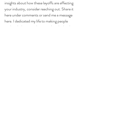
insights about how these layoffs are affecting 
your industry, consider reaching out. Share it 
here under comments or send me a message 
here. I dedicated my life to making people 
work with dignity and respect. I worked with 
more than 1,000 people so far and at least 
half of them were laid off with no fault of their 
own just like you. Raising awareness can help 
create more support and opportunities for 
those affected.
Final Thoughts
Job loss can feel overwhelming, but it’s also an 
opportunity to reset, rebuild, and move 
toward something even better. Remember: 
you are not alone.
 Keep taking small steps 
forward, and new doors will open.
For additional resources and support, stay 