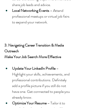
share job leads and advice.
Local Networking Events
 – Attend 
professional meetups or virtual job fairs 
to expand your network.
3. Navigating Career Transition & Media 
Outreach
Make Your Job Search More Effective
Update Your LinkedIn Profile
 – 
Highlight your skills, achievements, and 
professional contributions. Definitely 
add a profile picture if you still do not 
have one. Get connected to people you 
already know.
Optimize Your Resume
 – Tailor it to 