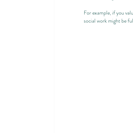
For example, if you val
social work might be fulf