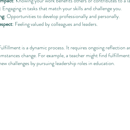
 impact
: Knowing your work benefits others or contributes to a l
: Engaging in tasks that match your skills and challenge you.
ng
: Opportunities to develop professionally and personally.
espect
: Feeling valued by colleagues and leaders.
fulfillment is a dynamic process. It requires ongoing reflection 
umstances change. For example, a teacher might find fulfillment 
ew challenges by pursuing leadership roles in education.