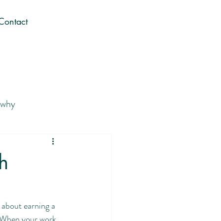
Contact
 why
 Career You Love
h
Gen Z career journey
t about earning a 
. When your work 