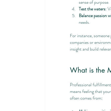
sense of purpose.
Test the waters
: V
Balance passion wi
needs.
For instance, someone p
companies or environmen
insight and build releva
What is the M
Professional fulfillmen
means feeling that your 
often comes from: