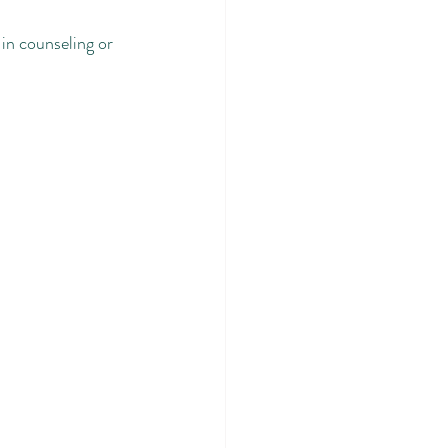
in counseling or 