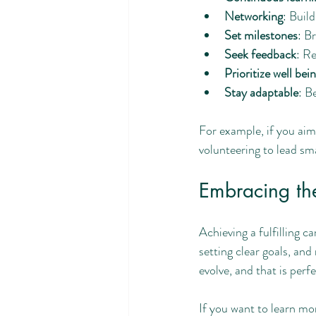
Networking
: Buil
Set milestones
: B
Seek feedback
: Re
Prioritize well bein
Stay adaptable
: B
For example, if you aim
volunteering to lead sm
Embracing the
Achieving a fulfilling c
setting clear goals, an
evolve, and that is perf
If you want to learn mo