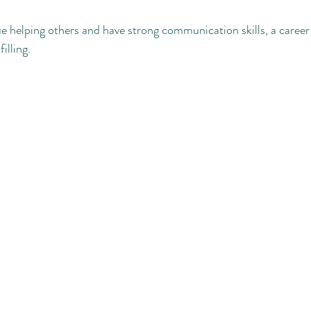
ue helping others and have strong communication skills, a career 
illing. 