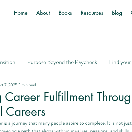
Home
About
Books
Resources
Blog
ansition
Purpose Beyond the Paycheck
Find your
Job
Letting Go of Golden Handcuffs
Designing a
ct 7, 2025
3 min read
 Career Fulfillment Throug
l Careers
ney to Purpose
Career Search Tips
Overwhelm
eer is a journey that many people aspire to complete. It is not jus
overing a path that aligns with your values, passions, and skills