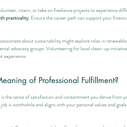
olunteer, intern, or take on freelance projects to experience diffe
th practicality
: Ensure the career path can support your financia
assionate about sustainability might explore roles in renewable
tal advocacy groups. Volunteering for local clean-up initiative
nt experience.
eaning of Professional Fulfillment?
t is the sense of satisfaction and contentment you derive from yo
job is worthwhile and aligns with your personal values and goals.