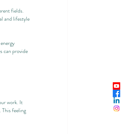
rent fields.
l and lifestyle 
 energy 
s can provide 
ur work. It 
 This feeling 