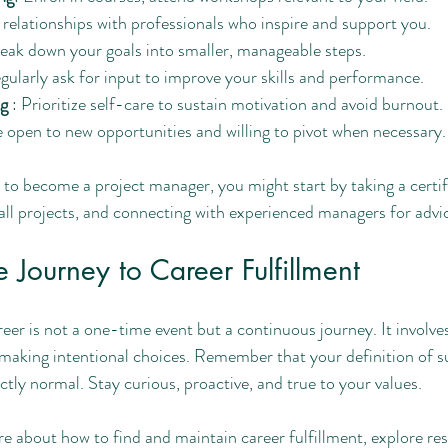
d relationships with professionals who inspire and support you.
reak down your goals into smaller, manageable steps.
gularly ask for input to improve your skills and performance.
g 
: Prioritize self-care to sustain motivation and avoid burnout.
e open to new opportunities and willing to pivot when necessary.
 to become a project manager, you might start by taking a certif
all projects, and connecting with experienced managers for advi
 Journey to Career Fulfillment
areer is not a one-time event but a continuous journey. It involve
d making intentional choices. Remember that your definition of 
ectly normal. Stay curious, proactive, and true to your values.
re about how to find and maintain career fulfillment, explore re