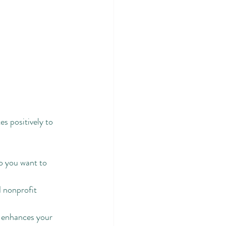
s positively to 
o you want to 
 nonprofit 
 enhances your 