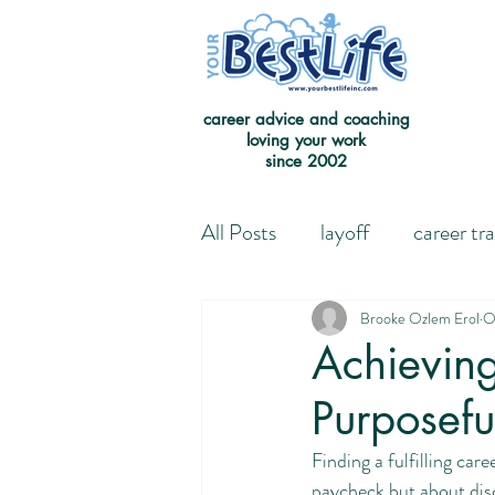
career advice and coaching
loving your work
since 2002
All Posts
layoff
career tr
Leaving the Good on Paper 
Brooke Ozlem Erol
O
Achieving
Purposefu
Redefining Success
Jour
Finding a fulfilling car
paycheck but about disc