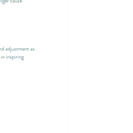
arger cause.
and adjustment as 
in inspiring 