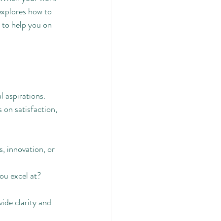
explores how to 
 to help you on 
l aspirations. 
 on satisfaction, 
s, innovation, or 
you excel at?
ide clarity and 