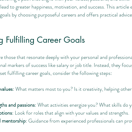
 lead to greater happiness, motivation, and success. This article 
r goals by choosing purposeful careers and offers practical advice
 Fulfilling Career Goals
are those that resonate deeply with your personal and professiona
al markers of success like salary or job title. Instead, they focus
et fulfilling career goals, consider the following steps:
 values
: What matters most to you? Is it creativity, helping other
gths and passions
: What activities energize you? What skills do 
ptions
: Look for roles that align with your values and strengths.
d mentorship
: Guidance from experienced professionals can prov