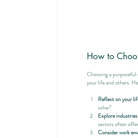
How to Choos
Choosing a purposeful c
your life and others. H
Reflect on your li
solve?
Explore industries
sectors often offe
Consider work env