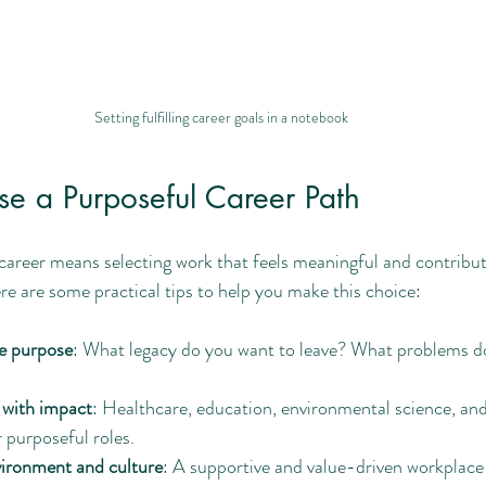
Setting fulfilling career goals in a notebook
e a Purposeful Career Path
areer means selecting work that feels meaningful and contribute
ere are some practical tips to help you make this choice:
fe purpose
: What legacy do you want to leave? What problems d
 with impact
: Healthcare, education, environmental science, and
r purposeful roles.
ironment and culture
: A supportive and value-driven workplace