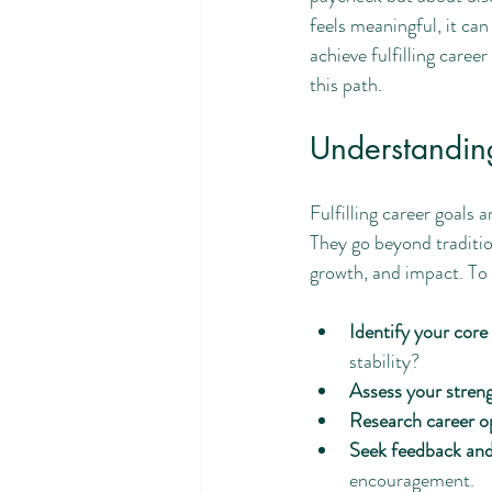
life skills
AI and career
feels meaningful, it can
achieve fulfilling caree
this path.
Understanding
Fulfilling career goals 
They go beyond tradition
growth, and impact. To s
Identify your core
stability?
Assess your stren
Research career o
Seek feedback an
encouragement.