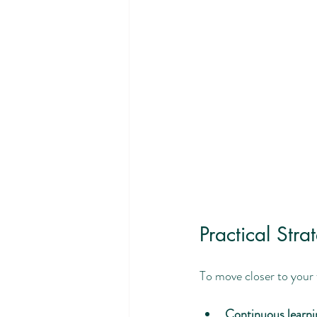
Practical Str
To move closer to your f
Continuous learni