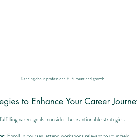
Reading about professional fulfillment and growth
ategies to Enhance Your Career Journe
ulfilling career goals, consider these actionable strategies:
ng
: Enroll in courses, attend workshops relevant to your field.