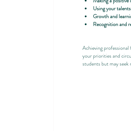
Making a positive
Using your talents
Growth and learni
Recognition and r
Achieving professional 
your priorities and circ
students but may seek n