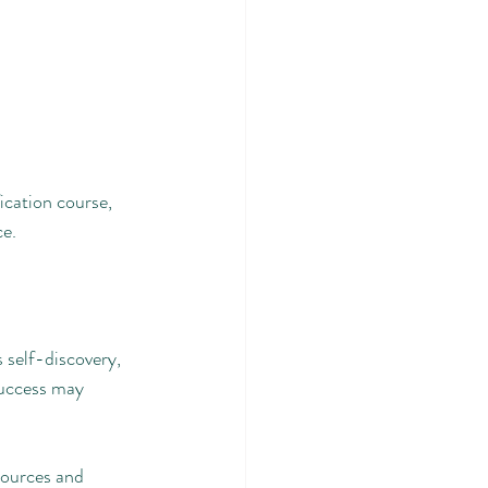
ication course, 
ce.
s self-discovery, 
success may 
sources and 