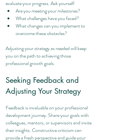
evaluate your progress. Ask yourself:
Are you meeting your milestones?
What challenges have you faced?
What changes can you implement to 
overcome these obstacles?
Adjusting your strategy as needed will keep 
you on the path to achieving those 
professional growth goals.
Seeking Feedback and 
Adjusting Your Strategy
Feedback is invaluable on your professional 
development journey. Share your goals with 
colleagues, mentors, or supervisors and invite 
their insights. Constructive criticism can 
provide a fresh perspective and guide your 