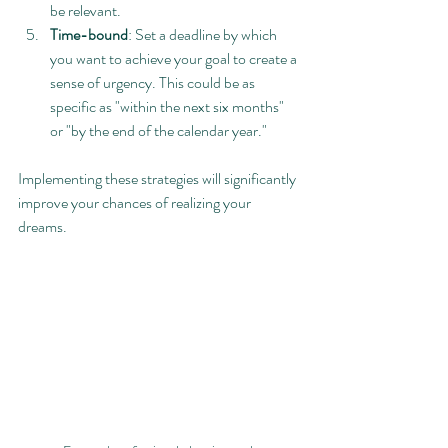
be relevant.
Time-bound
: Set a deadline by which 
you want to achieve your goal to create a 
sense of urgency. This could be as 
specific as "within the next six months" 
or "by the end of the calendar year."
Implementing these strategies will significantly 
improve your chances of realizing your 
dreams.