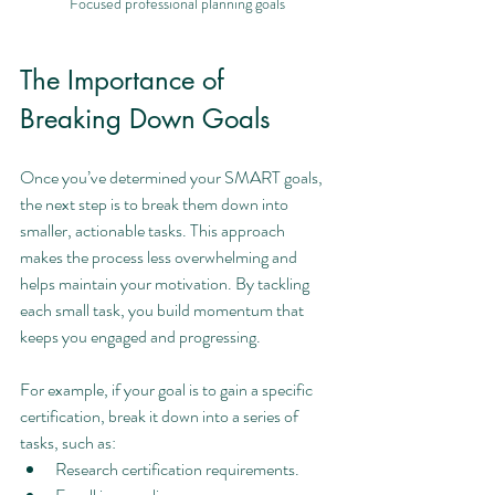
Focused professional planning goals
The Importance of 
Breaking Down Goals
Once you’ve determined your SMART goals, 
the next step is to break them down into 
smaller, actionable tasks. This approach 
makes the process less overwhelming and 
helps maintain your motivation. By tackling 
each small task, you build momentum that 
keeps you engaged and progressing.
For example, if your goal is to gain a specific 
certification, break it down into a series of 
tasks, such as:
Research certification requirements.