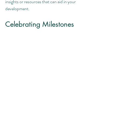
insights or resources that can aid in your 
development.
Celebrating Milestones
Recognizing and celebrating your 
achievements, no matter how small, is crucial 
for maintaining motivation. Each milestone 
you reach is a step closer to your overall goals, 
and acknowledging these victories reinforces 
your commitment.
Consider creating a reward system for 
yourself:
Treat yourself to a nice dinner after 
passing a significant exam.
Reward yourself with a day off once you 
complete a major project.