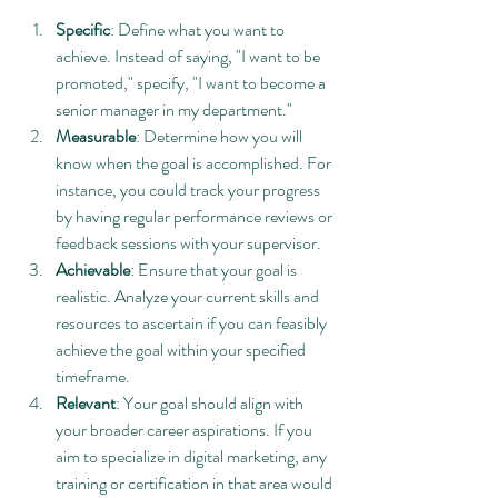
Specific
: Define what you want to 
achieve. Instead of saying, "I want to be 
promoted," specify, "I want to become a 
senior manager in my department."
Measurable
: Determine how you will 
know when the goal is accomplished. For 
instance, you could track your progress 
by having regular performance reviews or 
feedback sessions with your supervisor.
Achievable
: Ensure that your goal is 
realistic. Analyze your current skills and 
resources to ascertain if you can feasibly 
achieve the goal within your specified 
timeframe.
Relevant
: Your goal should align with 
your broader career aspirations. If you 
aim to specialize in digital marketing, any 
training or certification in that area would 