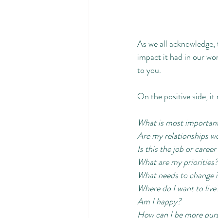
As we all acknowledge,
impact it had in our wor
to you. 
On the positive side, it
What is most important 
Are my relationships w
Is this the job or caree
What are my priorities?
What needs to change in
Where do I want to live
Am I happy?
How can I be more purpo