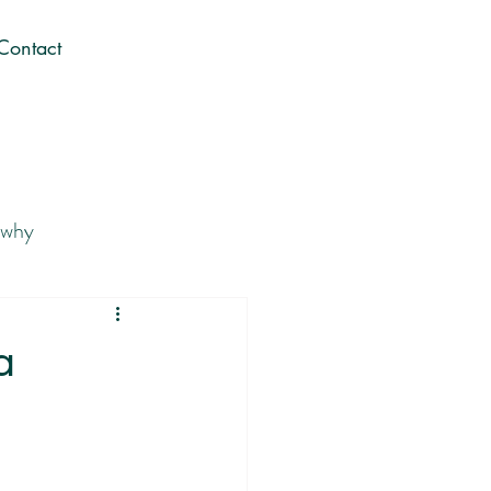
Contact
 why
 Career You Love
a
Gen Z career journey