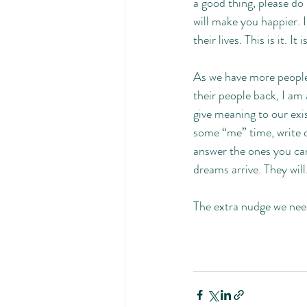
a good thing, please do 
will make you happier. 
their lives. This is it. It i
As we have more people 
their people back, I am
give meaning to our exi
some “me” time, write d
answer the ones you can
dreams arrive. They will
The extra nudge we nee