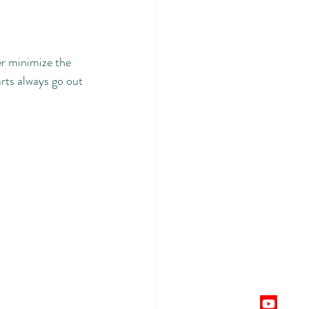
er minimize the 
rts always go out 