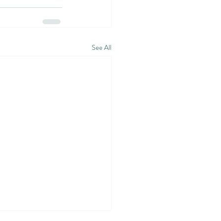
See All