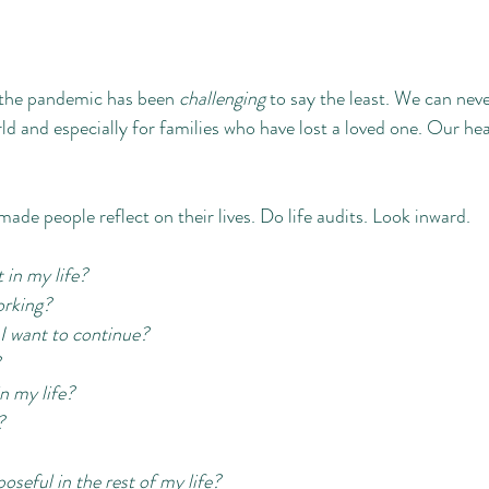
 the pandemic has been 
challenging 
to say the least. We can nev
ld and especially for families who have lost a loved one. Our hea
 made people reflect on their lives. Do life audits. Look inward. 
in my life? 
orking? 
r I want to continue? 
 my life? 
? 
seful in the rest of my life? 