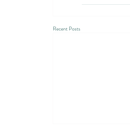
Recent Posts