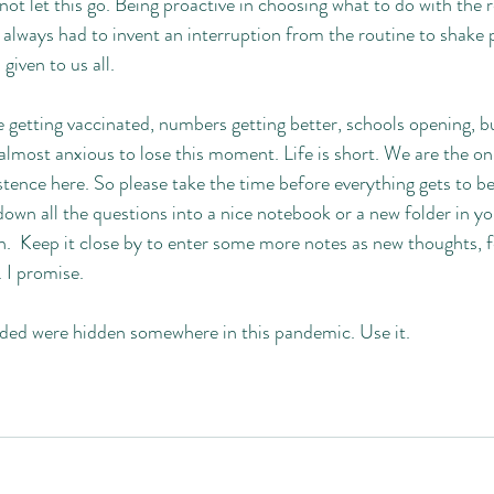
not let this go. Being proactive in choosing what to do with the r
I always had to invent an interruption from the routine to shake
s given to us all. 
getting vaccinated, numbers getting better, schools opening, bu
 almost anxious to lose this moment. Life is short. We are the o
stence here. So please take the time before everything gets to be
own all the questions into a nice notebook or a new folder in y
.  Keep it close by to enter some more notes as new thoughts, f
. I promise. 
ded were hidden somewhere in this pandemic. Use it. 