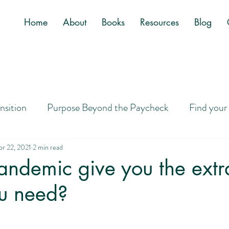
Home
About
Books
Resources
Blog
ansition
Purpose Beyond the Paycheck
Find your
Job
Letting Go of Golden Handcuffs
Designing a
pr 22, 2021
2 min read
andemic give you the extr
u need?
ney to Purpose
Career Search Tips
Overwhelm