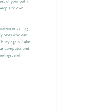
est of your path 
 people to own 
sinesses calling 
nly ones who can 
 busy again. Take 
our computer and 
eelings, and 