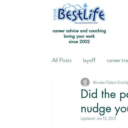
career advice and coaching
loving your work
since 2002
All Posts
layoff
career tr
Leaving the Good on Paper 
Brooke Ozlem Erol
A
Did the p
nudge yo
Redefining Success
Jour
Updated:
Jun 15, 2021