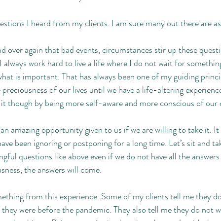
estions I heard from my clients. I am sure many out there are as
nd over again that bad events, circumstances stir up these questi
 always work hard to live a life where I do not wait for something
at is important. That has always been one of my guiding princi
reciousness of our lives until we have a life-altering experience.
t though by being more self-aware and more conscious of our c
n amazing opportunity given to us if we are willing to take it. It i
ve been ignoring or postponing for a long time. Let’s sit and ta
ful questions like above even if we do not have all the answers y
sness, the answers will come.
ething from this experience. Some of my clients tell me they don’
they were before the pandemic. They also tell me they do not wan