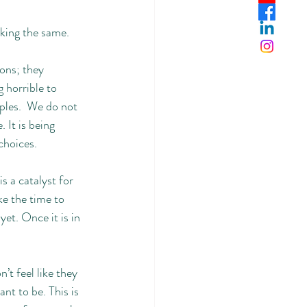
king the same. 
ons; they 
 horrible to 
ples.  We do not 
 It is being 
hoices. 
s a catalyst for 
ke the time to 
et. Once it is in 
t feel like they 
t to be. This is 