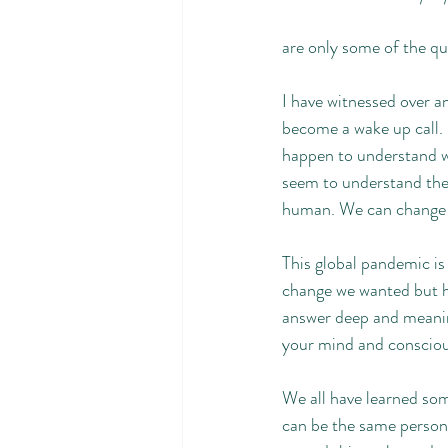
are only some of the qu
I have witnessed over a
become a wake up call. I
happen to understand wh
seem to understand the p
human. We can change i
This global pandemic is a
change we wanted but ha
answer deep and meaning
your mind and consciou
We all have learned som
can be the same person 