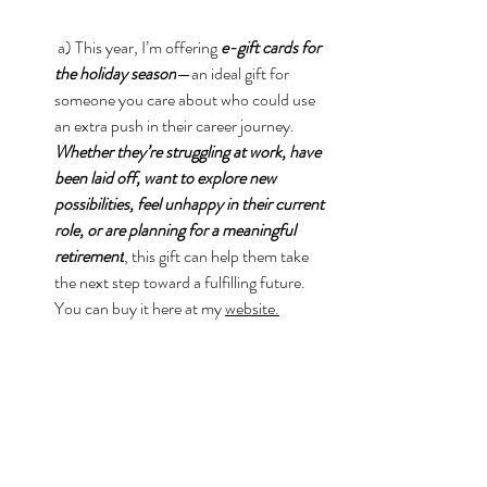
 a) This year, I’m offering 
e-gift cards for 
the holiday season
—an ideal gift for 
someone you care about who could use 
an extra push in their career journey. 
Whether they’re struggling at work, have 
been laid off, want to explore new 
possibilities, feel unhappy in their current 
role, or are planning for a meaningful 
retirement
, this gift can help them take 
the next step toward a fulfilling future. 
You can buy it here at my 
website.