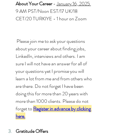
About Your Career 
- 
January 16, 2025 
9 AM PST/Noon EST/17 UK/18 
CET/20 TURKIYE - 1 hour on Zoom
 Please join me to ask your questions 
about your career about finding jobs, 
LinkedIn, interviews and others. I am 
sure I will not have an answer for all of 
your questions yet I promise you will 
learn a lot from me and from others who 
are there. Do not forget I have been 
doing this for more than 20 years with 
more than 1000 clients. Please do not 
forget to 
Register in advance by clicking 
here.
Gratitude Offers