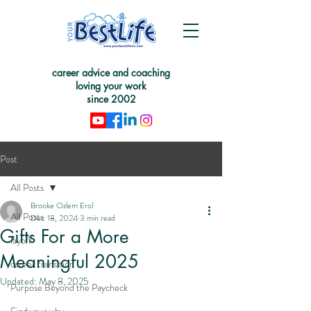
career advice and coaching
loving your work
since 2002
Post
All Posts
Brooke Ozlem Erol
All Posts
Dec 18, 2024
3 min read
Gifts For a More
layoff
Meaningful 2025
career transition
Updated:
May 8, 2025
Purpose Beyond the Paycheck