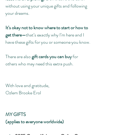
without using your unique gifts and following 
your dreams.
It’s okay not to know where to start or how to 
get there—
that’s exactly why I’m here and I 
have these gifts for you or someone you know.
There are also 
gift cards you can buy
 for 
others who may need this extra push.
With love and gratitude,
Ozlem Brooke Erol
MY GIFTS
(applies to everyone worldwide)