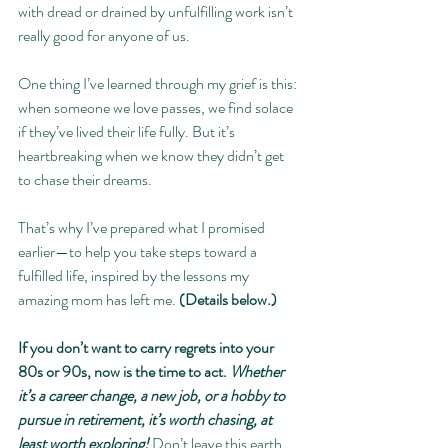
with dread or drained by unfulfilling work isn’t 
really good for anyone of us.
One thing I’ve learned through my grief is this: 
when someone we love passes, we find solace 
if they’ve lived their life fully. But it’s 
heartbreaking when we know they didn’t get 
to chase their dreams.
That’s why I’ve prepared what I promised 
earlier—to help you take steps toward a 
fulfilled life, inspired by the lessons my 
amazing mom has left me. 
(Details below.)
If you don’t want to carry regrets into your 
80s or 90s, now is the time to act. 
Whether 
it’s a career change, a new job, or a hobby to 
pursue in retirement, it’s worth chasing, at 
least worth exploring! 
Don’t leave this earth 