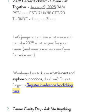
2025 Career Kickstart - Online Get 
Together
  - 
January 9, 2025
 9AM 
PST/noon EST/17 UK/18 CET/20 
TURKIYE - 1 hour on Zoom
 Let’s jumpstart and see what we can do 
to make 2025 a better year for your 
career (and even prepare some of you 
for retirement).
 We always love to know 
what is next and 
explore our options
, don’t we? Do not 
forget to 
Register in advance by clicking 
here
.
Career Clarity Day- Ask Me Anything 