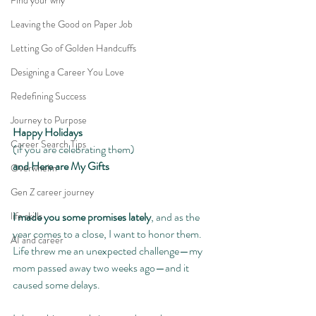
Find your why
Leaving the Good on Paper Job
Letting Go of Golden Handcuffs
Designing a Career You Love
Redefining Success
Journey to Purpose
Happy Holidays
Career Search Tips
(if you are celebrating them)
and Here are My Gifts
Overwhelm
Gen Z career journey
I made you some promises lately
, and as the 
life skills
year comes to a close, I want to honor them. 
AI and career
Life threw me an unexpected challenge—my 
mom passed away two weeks ago—and it 
caused some delays.