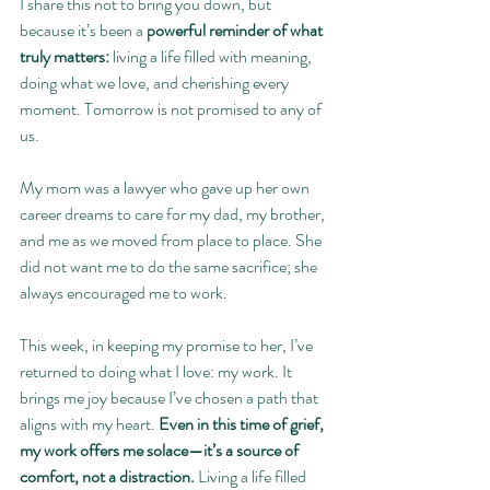
I share this not to bring you down, but 
because it’s been a 
powerful reminder of what 
truly matters:
 living a life filled with meaning, 
doing what we love, and cherishing every 
moment. Tomorrow is not promised to any of 
us.
My mom was a lawyer who gave up her own 
career dreams to care for my dad, my brother, 
and me as we moved from place to place. She 
did not want me to do the same sacrifice; she 
always encouraged me to work.
This week, in keeping my promise to her, I’ve 
returned to doing what I love: my work. It 
brings me joy because I’ve chosen a path that 
aligns with my heart. 
Even in this time of grief, 
my work offers me solace—it’s a source of 
comfort, not a distraction. 
Living a life filled 